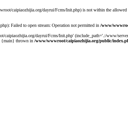
wwroot/caipiaozhijia.org/dayrui/Fcms/Init.php) is not within the allowe
php): Failed to open stream: Operation not permitted in
/www/wwwroot/
caipiaozhijia.org/dayrui/Fcms/Init.php' (include_path='.:/www/server/
0 {main} thrown in
/www/wwwroot/caipiaozhijia.org/public/index.p