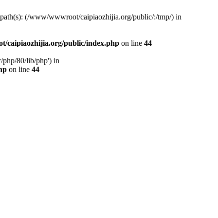
d path(s): (/www/wwwroot/caipiaozhijia.org/public/:/tmp/) in
caipiaozhijia.org/public/index.php
on line
44
php/80/lib/php') in
hp
on line
44