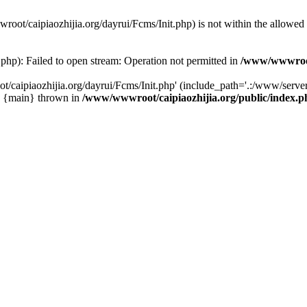
wwroot/caipiaozhijia.org/dayrui/Fcms/Init.php) is not within the allowe
php): Failed to open stream: Operation not permitted in
/www/wwwroot/
caipiaozhijia.org/dayrui/Fcms/Init.php' (include_path='.:/www/server/
0 {main} thrown in
/www/wwwroot/caipiaozhijia.org/public/index.p