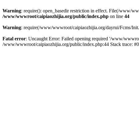
Warning
: require(): open_basedir restriction in effect. File(/www/w
/www/wwwroot/caipiaozhijia.org/public/index.php
on line
44
Warning
: require(/www/wwwroot/caipiaozhijia.org/dayrui/Fcms/Init.
Fatal error
: Uncaught Error: Failed opening required '/www/wwwroot/
/www/wwwroot/caipiaozhijia.org/public/index.php:44 Stack trace: #