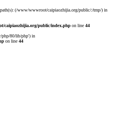
d path(s): (/www/wwwroot/caipiaozhijia.org/public/:/tmp/) in
caipiaozhijia.org/public/index.php
on line
44
php/80/lib/php') in
hp
on line
44