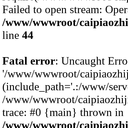
Failed to open stream: Oper
/www/wwwroot/caipiaozhij
line
44
Fatal error
: Uncaught Erro
'/www/wwwroot/caipiaozhiji
(include_path='.:/www/serve
/www/wwwroot/caipiaozhiji
trace: #0 {main} thrown in
/www/wwwroot/caipiaozhij