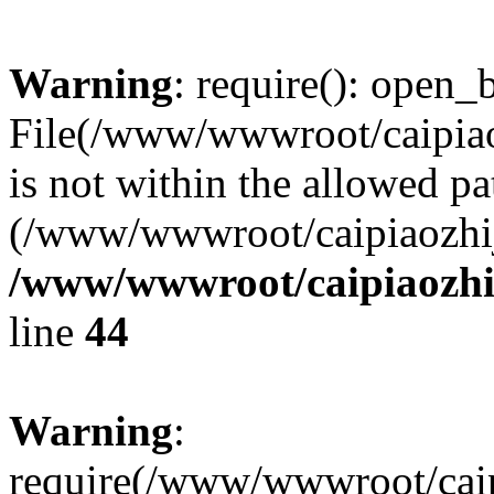
Warning
: require(): open_b
File(/www/wwwroot/caipiaoz
is not within the allowed pa
(/www/wwwroot/caipiaozhiji
/www/wwwroot/caipiaozhij
line
44
Warning
:
require(/www/wwwroot/caipi