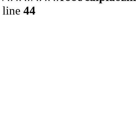
line
44