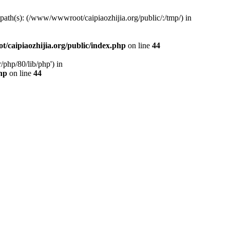
d path(s): (/www/wwwroot/caipiaozhijia.org/public/:/tmp/) in
caipiaozhijia.org/public/index.php
on line
44
php/80/lib/php') in
hp
on line
44