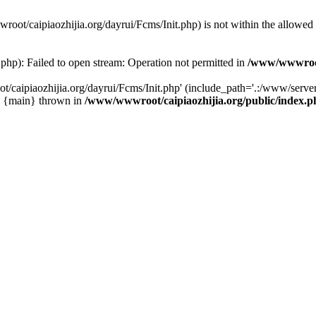
wwroot/caipiaozhijia.org/dayrui/Fcms/Init.php) is not within the allowe
php): Failed to open stream: Operation not permitted in
/www/wwwroot/
caipiaozhijia.org/dayrui/Fcms/Init.php' (include_path='.:/www/server/
0 {main} thrown in
/www/wwwroot/caipiaozhijia.org/public/index.p