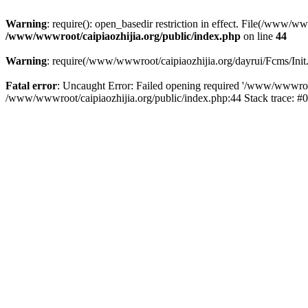
Warning
: require(): open_basedir restriction in effect. File(/www/w
/www/wwwroot/caipiaozhijia.org/public/index.php
on line
44
Warning
: require(/www/wwwroot/caipiaozhijia.org/dayrui/Fcms/Init.
Fatal error
: Uncaught Error: Failed opening required '/www/wwwroot/
/www/wwwroot/caipiaozhijia.org/public/index.php:44 Stack trace: #