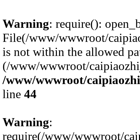
Warning
: require(): open_b
File(/www/wwwroot/caipiaoz
is not within the allowed pa
(/www/wwwroot/caipiaozhiji
/www/wwwroot/caipiaozhij
line
44
Warning
:
require(/www/wwwroot/caipi