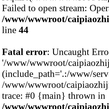
Failed to open stream: Oper
/www/wwwroot/caipiaozhij
line
44
Fatal error
: Uncaught Erro
'/www/wwwroot/caipiaozhiji
(include_path='.:/www/serve
/www/wwwroot/caipiaozhiji
trace: #0 {main} thrown in
/www/wwwroot/caipiaozhij