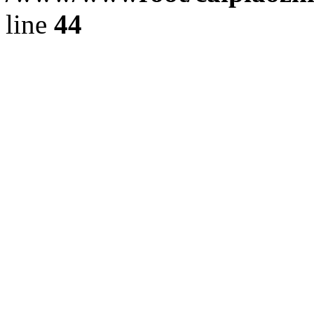
line
44