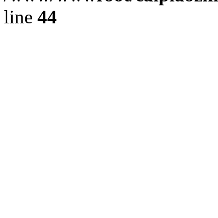
line
44