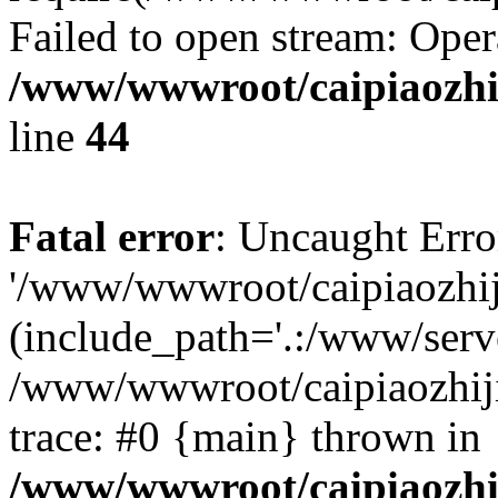
Failed to open stream: Oper
/www/wwwroot/caipiaozhij
line
44
Fatal error
: Uncaught Erro
'/www/wwwroot/caipiaozhiji
(include_path='.:/www/serve
/www/wwwroot/caipiaozhiji
trace: #0 {main} thrown in
/www/wwwroot/caipiaozhij