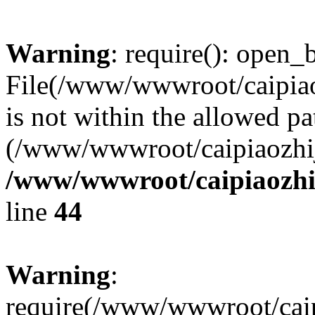
Warning
: require(): open_b
File(/www/wwwroot/caipiaoz
is not within the allowed pa
(/www/wwwroot/caipiaozhiji
/www/wwwroot/caipiaozhij
line
44
Warning
:
require(/www/wwwroot/caipi