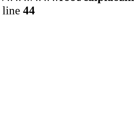
line
44