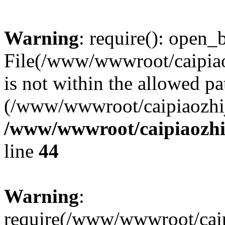
Warning
: require(): open_b
File(/www/wwwroot/caipiaoz
is not within the allowed pa
(/www/wwwroot/caipiaozhiji
/www/wwwroot/caipiaozhij
line
44
Warning
:
require(/www/wwwroot/caipi