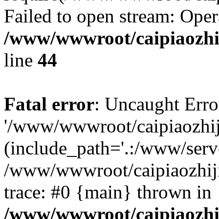
Failed to open stream: Oper
/www/wwwroot/caipiaozhij
line
44
Fatal error
: Uncaught Erro
'/www/wwwroot/caipiaozhiji
(include_path='.:/www/serve
/www/wwwroot/caipiaozhiji
trace: #0 {main} thrown in
/www/wwwroot/caipiaozhij